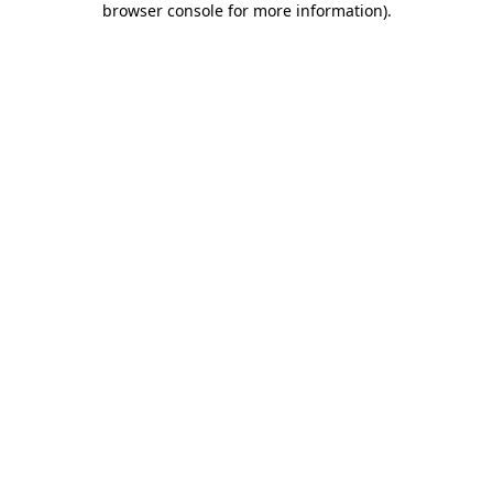
browser console for more information)
.