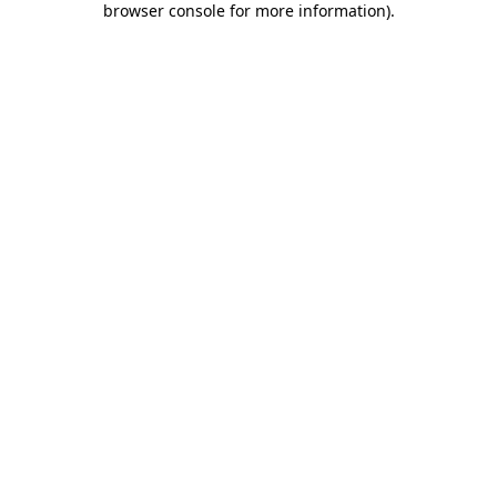
browser console for more information)
.