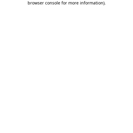
browser console for more information)
.