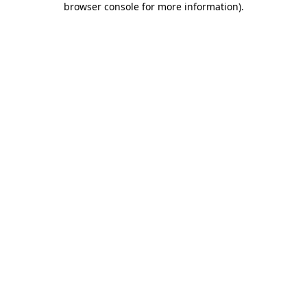
browser console for more information)
.